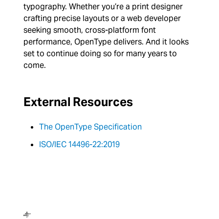
typography. Whether you’re a print designer
crafting precise layouts or a web developer
seeking smooth, cross-platform font
performance, OpenType delivers. And it looks
set to continue doing so for many years to
come.
External Resources
The OpenType Specification
ISO/IEC 14496-22:2019
Dalton Maag