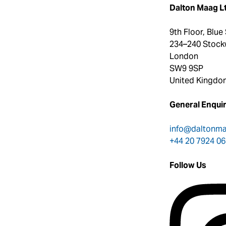
Dalton Maag L
9th Floor, Blue
234–240 Stock
London
SW9 9SP
United Kingdo
General Enquir
info@daltonm
+44 20 7924 0
Follow Us