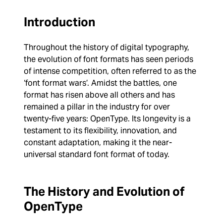
Introduction
Throughout the history of digital typography,
the evolution of font formats has seen periods
of intense competition, often referred to as the
‘font format wars’. Amidst the battles, one
format has risen above all others and has
remained a pillar in the industry for over
twenty-five years: OpenType. Its longevity is a
testament to its flexibility, innovation, and
constant adaptation, making it the near-
universal standard font format of today.
The History and Evolution of
OpenType