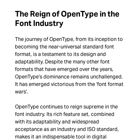
The Reign of OpenType in the
Font Industry
The journey of OpenType, from its inception to
becoming the near-universal standard font
format, is a testament to its design and
adaptability. Despite the many other font
formats that have emerged over the years,
OpenType's dominance remains unchallenged.
It has emerged victorious from the ‘font format
wars’.
OpenType continues to reign supreme in the
font industry. Its rich feature set, combined
with its adaptability and widespread
acceptance as an industry and ISO standard,
makes it an indispensable tool in digital