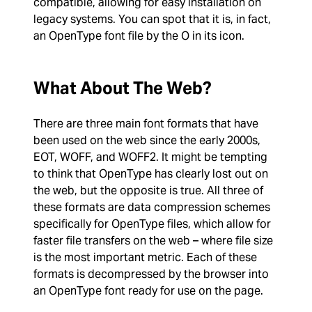
compatible, allowing for easy installation on
legacy systems. You can spot that it is, in fact,
an OpenType font file by the O in its icon.
What About The Web?
There are three main font formats that have
been used on the web since the early 2000s,
EOT, WOFF, and WOFF2. It might be tempting
to think that OpenType has clearly lost out on
the web, but the opposite is true. All three of
these formats are data compression schemes
specifically for OpenType files, which allow for
faster file transfers on the web – where file size
is the most important metric. Each of these
formats is decompressed by the browser into
an OpenType font ready for use on the page.