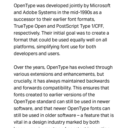
OpenType was developed jointly by Microsoft
and Adobe Systems in the mid-1990s as a
successor to their earlier font formats,
TrueType Open and PostScript Type 1/CFF,
respectively. Their initial goal was to create a
format that could be used equally well on all
platforms, simplifying font use for both
developers and users.
Over the years, OpenType has evolved through
various extensions and enhancements, but
crucially, it has always maintained backwards
and forwards compatibility. This ensures that
fonts created to earlier versions of the
OpenType standard can still be used in newer
software, and that newer OpenType fonts can
still be used in older software – a feature that is
vital in a design industry marked by both