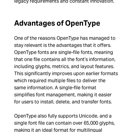
legacy requirements and constant innovation.
Advantages of OpenType
One of the reasons OpenType has managed to
stay relevant is the advantages that it offers.
OpenType fonts are single-file fonts, meaning
that one file contains all the font’s information,
including glyphs, metrics, and layout features.
This significantly improves upon earlier formats
which required multiple files to deliver the
same information. A single-file format
simplifies font management, making it easier
for users to install, delete, and transfer fonts.
OpenType also fully supports Unicode, and a
single font file can contain over 65,000 glyphs,
making it an ideal format for multilingual