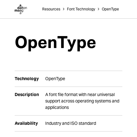
Dalton Maag
Resources
˃
Font Technology
˃
OpenType
OpenType
Technology
OpenType
Description
A font file format with near universal
support across operating systems and
applications
Availability
Industry and ISO standard