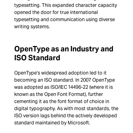
typesetting. This expanded character capacity
opened the door for true international
typesetting and communication using diverse
writing systems.
OpenType as an Industry and
ISO Standard
OpenType's widespread adoption led to it
becoming an ISO standard. In 2007 OpenType
was adopted as ISO/IEC 14496-22 (where it is
known as the Open Font Format), further
cementing it as the font format of choice in
digital typography. As with most standards, the
ISO version lags behind the actively developed
standard maintained by Microsoft.