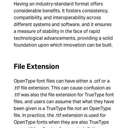
Having an industry-standard format offers
considerable benefits. It fosters consistency,
compatibility, and interoperability across
different systems and software, and it ensures
a measure of stability in the face of rapid
technological advancements, providing a solid
foundation upon which innovation can be built.
File Extension
OpenType font files can have either a .otf or a
.ttf file extension. This can cause confusion as
.ttf was also the file extension for TrueType font
files, and users can assume that what they have
been given is a TrueType file not an OpenType
file. In practice, the .ttf extension is used for
OpenType fonts when they are also TrueType