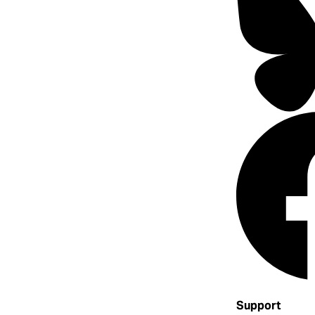
Support