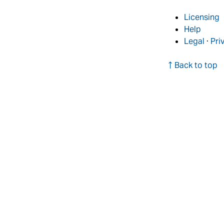
Licensing
Help
Legal
·
Pri
↑ Back to top