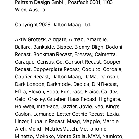
Paltram Design GmbH, Postfach 0001, 1103
Wien, Austria
Copyright 2026 Dalton Maag Ltd.
Aktiv Grotesk, Aldgate, Almaq, Amarelle,
Ballare, Bankside, Bisbee, Blenny, Bligh, Bodoni
Recast, Bookman Recast, Bressay, Calmetta,
Caraque, Census, Co, Consort Recast, Cooper
Recast, Copperplate Recast, Coquito, Cordale,
Courier Recast, Dalton Maag, DaMa, Damson,
Dark London, Darkmode, Dedica, DIN Recast,
Effra, Elevon, Foco, FontPass, Fraise, Gardez,
Gelo, Gresley, Grueber, Haas Recast, Highgate,
Holywell, InterFace, Jazzier, Jovie, Keo, King's
Caslon, Lemance, Letter Gothic Recast, Lexia,
Linzer, Lubalin Recast, Maag, Magpie, Marble
Arch, Mendl, MetricsMatch, Metronome,
Minetto, Mokoko, Monte Stella, MXM, Namioto,