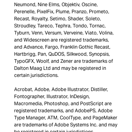
Neumond, Nine Elms, Objektiv, Oscine,
Perenelle, PixelFix, Plume, Pranzo, Prometo,
Recast, Royalty, Setimo, Shader, Soleto,
Stroudley, Tareco, Tephra, Tondo, Tornac,
Tyburn, Venn, Versum, Verveine, Viato, Volina,
and Widescreen are registered trademarks,
and Advance, Fargo, Franklin Gothic Recast,
Hartbrigg, Pan, QuDOS, Silkwood, Synopsis,
TypoGFX, Woolf, and Zener are trademarks of
Dalton Maag Ltd and may be registered in
certain jurisdictions.
Acrobat, Adobe, Adobe Illustrator, Distiller,
Fontographer, Illustrator, InDesign,
Macromedia, Photoshop, and PostScript are
registered trademarks, and AdobePS, Adobe
Type Manager, ATM, CoolType, and PageMaker
are trademarks of Adobe Systems Inc. and may
be registered in certain jurisdictions.