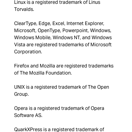
Linux is a registered trademark of Linus
Torvalds.
ClearType, Edge, Excel, Internet Explorer,
Microsoft, OpenType, Powerpoint, Windows,
Windows Mobile, Windows NT, and Windows
Vista are registered trademarks of Microsoft
Corporation.
Firefox and Mozilla are registered trademarks
of The Mozilla Foundation.
UNIX is a registered trademark of The Open
Group.
Opera is a registered trademark of Opera
Software AS.
QuarkXPress is a registered trademark of