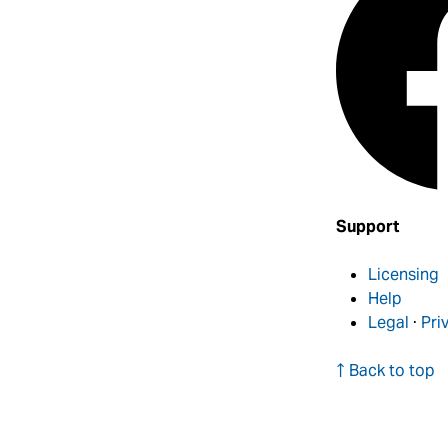
Support
Licensing
Help
Legal
·
Pri
↑ Back to top