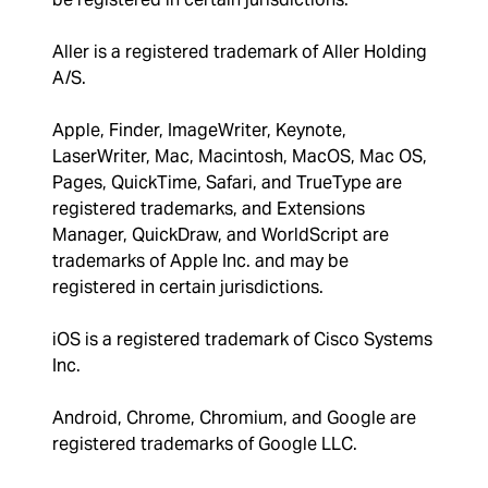
Aller is a registered trademark of Aller Holding
A/S.
Apple, Finder, ImageWriter, Keynote,
LaserWriter, Mac, Macintosh, MacOS, Mac OS,
Pages, QuickTime, Safari, and TrueType are
registered trademarks, and Extensions
Manager, QuickDraw, and WorldScript are
trademarks of Apple Inc. and may be
registered in certain jurisdictions.
iOS is a registered trademark of Cisco Systems
Inc.
Android, Chrome, Chromium, and Google are
registered trademarks of Google LLC.