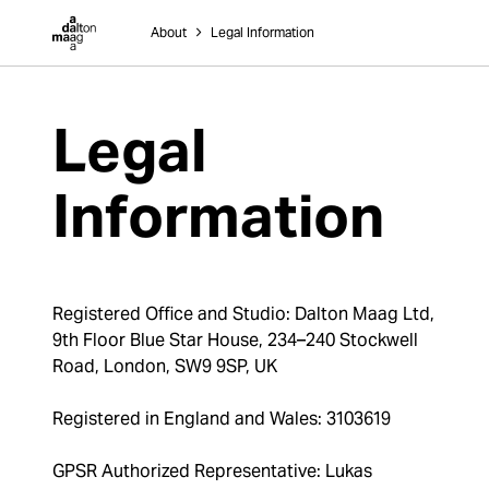
Dalton Maag
About
˃
Legal Information
Legal
Information
Registered Office and Studio: Dalton Maag Ltd,
9th Floor Blue Star House, 234–240 Stockwell
Road, London, SW9 9SP, UK
Registered in England and Wales: 3103619
GPSR Authorized Representative: Lukas