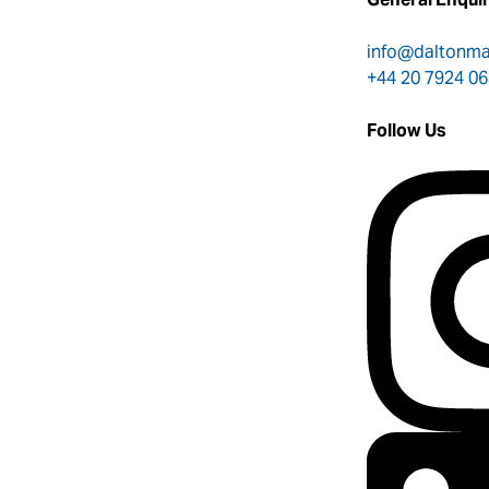
info@daltonm
+44 20 7924 0
Follow Us