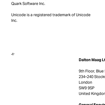
Quark Software Inc.
Unicode is a registered trademark of Unicode
Inc.
Dalton Maag
Dalton Maag L
9th Floor, Blue
234–240 Stock
London
SW9 9SP
United Kingdo
General Enquir