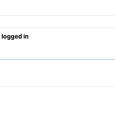
 logged in