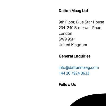
Dalton Maag Ltd
9th Floor, Blue Star House
234–240 Stockwell Road
London
SW9 9SP
United Kingdom
General Enquiries
info@daltonmaag.com
+44 20 7924 0633
Follow Us