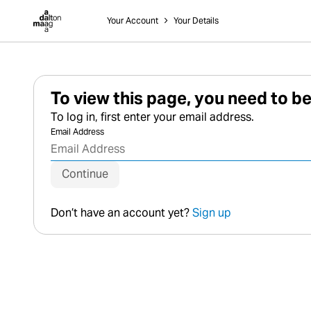
Dalton Maag
Your Account
˃
Your Details
To view this page, you need to be
To log in, first enter your email address.
Email Address
Continue
Don’t have an account yet?
Sign up