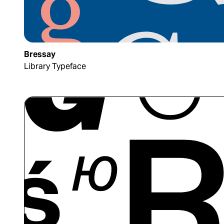
Bressay
Library Typeface