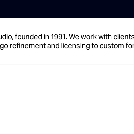
udio, founded in 1991. We work with clie
go refinement and licensing to custom fon