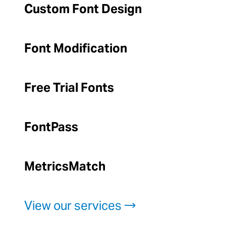
Custom Font Design
Font Modification
Free Trial Fonts
FontPass
MetricsMatch
View our services →