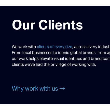
Our Clients
We work with
clients of every size
, across every indust
From local businesses to iconic global brands, from a
our work helps elevate visual identities and brand c
clients we’ve had the privilege of working with:
Why work with us →