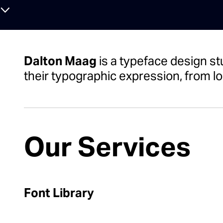
⌄
Dalton Maag
is a typeface design st
their typographic expression, from lo
Our Services
Font Library