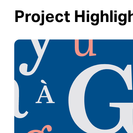
Project Highlig