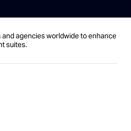
nts and agencies worldwide to enhance
t suites.