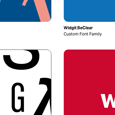
Widgit BeClear
Custom Font Family