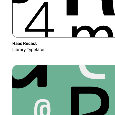
Haas Recast
Library Typeface