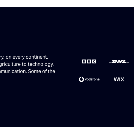
ry, on every continent.
griculture to technology,
ommunication. Some of the