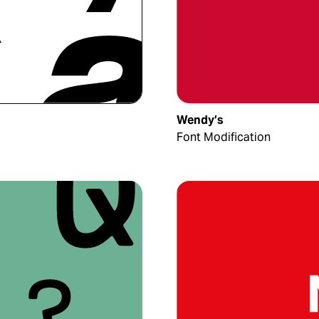
Wendy’s
Font Modification