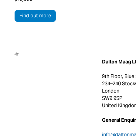
Find out more
Dalton Maag
Dalton Maag L
9th Floor, Blue
234–240 Stock
London
SW9 9SP
United Kingdo
General Enquir
info@daltonm