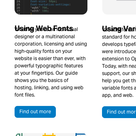
Using Web Fonts
Using Var
Whether you’re an individual
Variable fonts
designer or a multinational
standard for 
corporation, licensing and using
develops typef
high-quality fonts on your
were introduce
website is easier than ever, with
extension to O
powerful typographic features
Today, with nea
at your fingertips. Our guide
support, our s
shows you the basics of
help you get t
hosting, linking, and using web
variable fonts 
font files.
app, and web.
Find out more
Find out mor