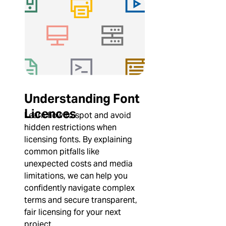
Understanding Font
Licences
Learn how to spot and avoid
hidden restrictions when
licensing fonts. By explaining
common pitfalls like
unexpected costs and media
limitations, we can help you
confidently navigate complex
terms and secure transparent,
fair licensing for your next
project.