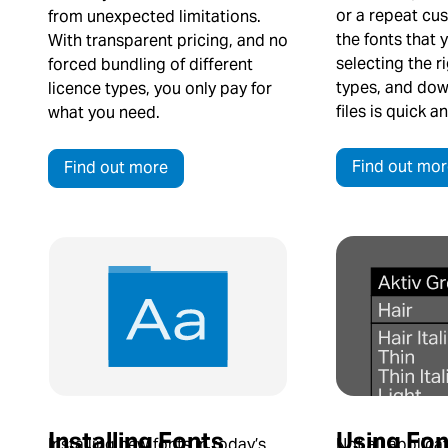
or a repeat cus
from unexpected limitations.
the fonts that 
With transparent pricing, and no
selecting the r
forced bundling of different
types, and dow
licence types, you only pay for
files is quick a
what you need.
Find out mor
Find out more
Using Fon
Installing Fonts
Not all applica
Installing new fonts in today’s