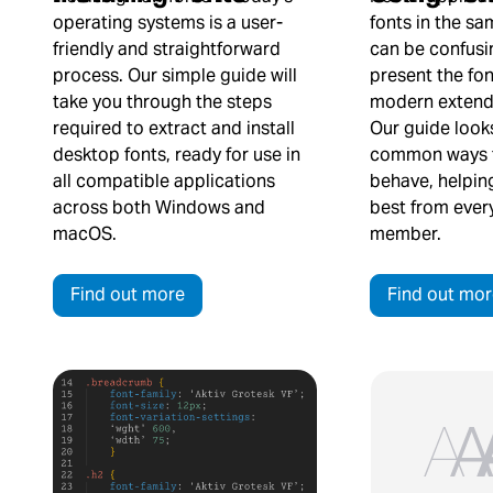
fonts in the s
operating systems is a user-
can be confusi
friendly and straightforward
present the fon
process. Our simple guide will
modern extende
take you through the steps
Our guide look
required to extract and install
common ways t
desktop fonts, ready for use in
behave, helpin
all compatible applications
best from every
across both Windows and
member.
macOS.
Find out mor
Find out more