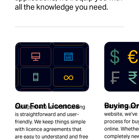
all the knowledge you need.
Buying On
Our Font Licences
With the launc
Our approach to font licensing
website, we’ve
is straightforward and user-
process for buy
friendly. We keep things simple
online. Whethe
with licence agreements that
completely new
are easy to understand and free