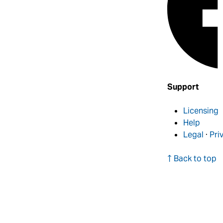
Support
Licensing
Help
Legal
·
Pri
↑ Back to top