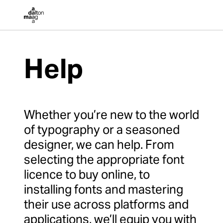
Dalton Maag
Help
Whether you’re new to the world
of typography or a seasoned
designer, we can help. From
selecting the appropriate font
licence to buy online, to
installing fonts and mastering
their use across platforms and
applications, we’ll equip you with