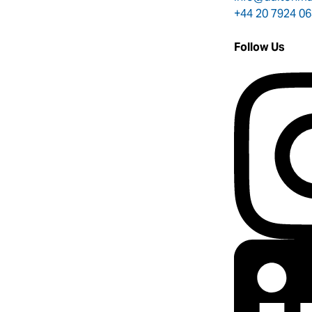
+44 20 7924 0
Follow Us