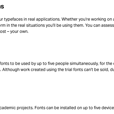
ns
our typefaces in real applications. Whether you’re working on 
m in the real situations you’ll be using them. You can assess the
most – your own.
 fonts to be used by up to five people simultaneously, for th
 Although work created using the trial fonts can’t be sold, du
academic projects. Fonts can be installed on up to five devic