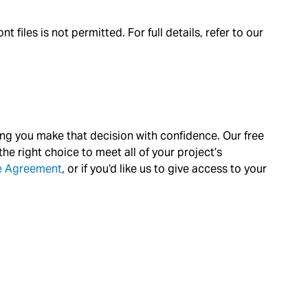
files is not permitted. For full details, refer to our
ing you make that decision with confidence. Our free
he right choice to meet all of your project’s
ce Agreement
, or if you’d like us to give access to your