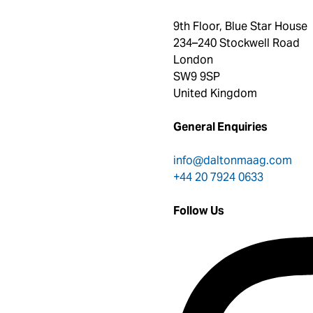
9th Floor, Blue Star House
234–240 Stockwell Road
London
SW9 9SP
United Kingdom
General Enquiries
info@daltonmaag.com
+44 20 7924 0633
Follow Us