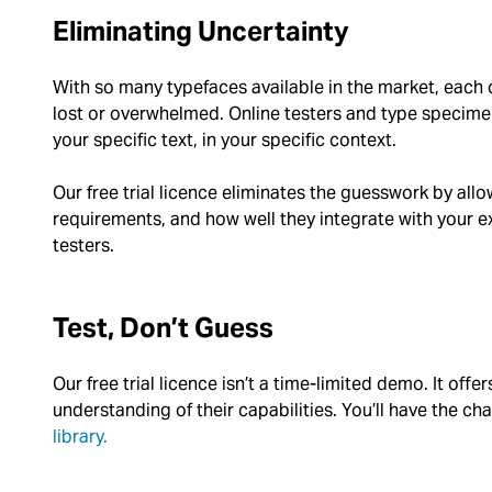
Eliminating Uncertainty
With so many typefaces available in the market, each c
lost or overwhelmed. Online testers and type specime
your specific text, in your specific context.
Our free trial licence eliminates the guesswork by all
requirements, and how well they integrate with your ex
testers.
Test, Don’t Guess
Our free trial licence isn’t a time-limited demo. It offe
understanding of their capabilities. You’ll have the c
library.