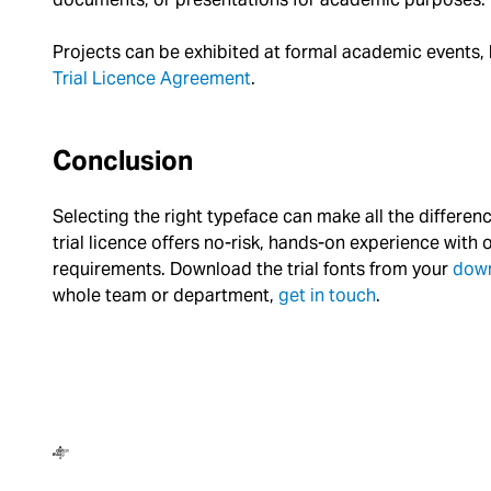
Projects can be exhibited at formal academic events, but
Trial Licence Agreement
.
Conclusion
Selecting the right typeface can make all the differe
trial licence offers no-risk, hands-on experience with 
requirements. Download the trial fonts from your
dow
whole team or department,
get in touch
.
Dalton Maag