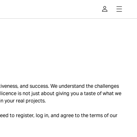
ffectiveness, and success. We understand the challenges
l licence is not just about giving you a taste of what we
in your real projects.
need to register, log in, and agree to the terms of our