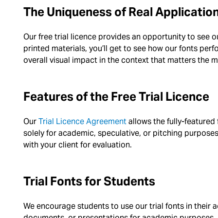
The Uniqueness of Real Applicatio
Our free trial licence provides an opportunity to see 
printed materials, you’ll get to see how our fonts perfor
overall visual impact in the context that matters the 
Features of the Free Trial Licence
Our
Trial Licence Agreement
allows the fully-featured
solely for academic, speculative, or pitching purposes.
with your client for evaluation.
Trial Fonts for Students
We encourage students to use our trial fonts in their 
documents, or presentations for academic purposes.