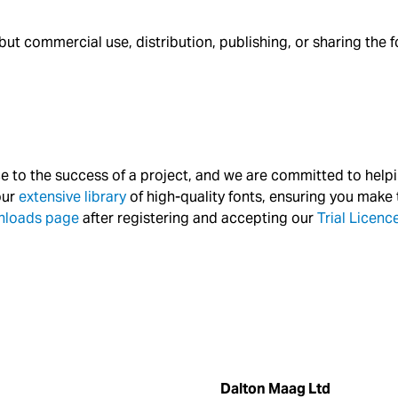
 commercial use, distribution, publishing, or sharing the font 
nce to the success of a project, and we are committed to help
our
extensive library
of high-quality fonts, ensuring you make t
nloads page
after registering and accepting our
Trial Licen
Dalton Maag Ltd