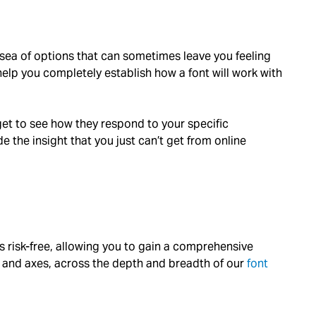
t sea of options that can sometimes leave you feeling
lp you completely establish how a font will work with
 get to see how they respond to your specific
 the insight that you just can’t get from online
onts risk-free, allowing you to gain a comprehensive
s, and axes, across the depth and breadth of our
font