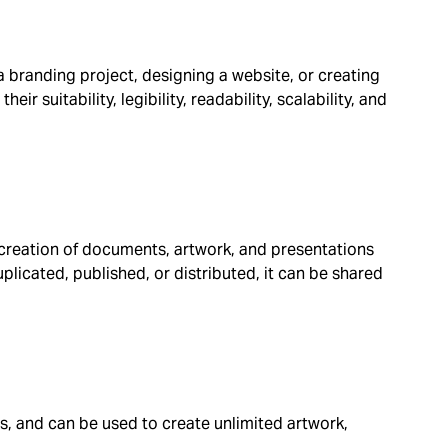
a branding project, designing a website, or creating
ir suitability, legibility, readability, scalability, and
e creation of documents, artwork, and presentations
plicated, published, or distributed, it can be shared
es, and can be used to create unlimited artwork,