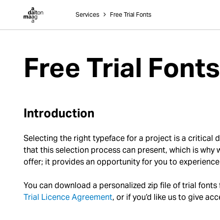
Dalton Maag
Services
˃
Free Trial Fonts
Free Trial Fonts
Introduction
Selecting the right typeface for a project is a critica
that this selection process can present, which is why we
offer; it provides an opportunity for you to experience 
You can download a personalized zip file of trial fonts
Trial Licence Agreement
, or if you’d like us to give 