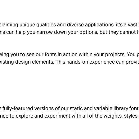
laiming unique qualities and diverse applications, it’s a vas
ns can help you narrow down your options, but they cannot he
owing you to see our fonts in action within your projects. You
isting design elements. This hands-on experience can provide
rs fully-featured versions of our static and variable library f
hance to explore and experiment with all of the weights, style