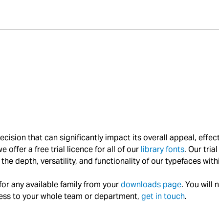
l decision that can significantly impact its overall appeal, e
 offer a free trial licence for all of our
library fonts
. Our tria
the depth, versatility, and functionality of our typefaces with
 for any available family from your
downloads page
. You will 
access to your whole team or department,
get in touch
.