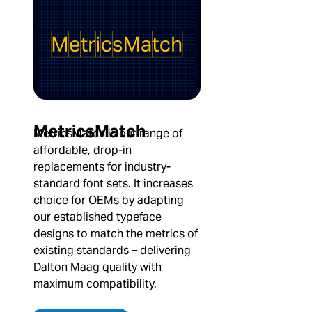
MetricsMatch
MetricsMatch is our range of
affordable, drop-in
replacements for industry-
standard font sets. It increases
choice for OEMs by adapting
our established typeface
designs to match the metrics of
existing standards – delivering
Dalton Maag quality with
maximum compatibility.