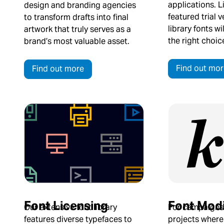
applications. L
design and branding agencies
featured trial v
to transform drafts into final
library fonts w
artwork that truly serves as a
the right choic
brand’s most valuable asset.
Find out mor
Find out more
Font Licensing
Font Modi
Our extensive font library
For campaigns
features diverse typefaces to
projects where