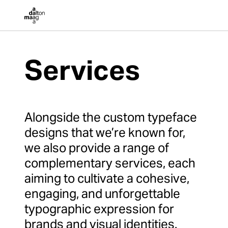
Dalton Maag
Services
Alongside the custom typeface
designs that we’re known for,
we also provide a range of
complementary services, each
aiming to cultivate a cohesive,
engaging, and unforgettable
typographic expression for
brands and visual identities.