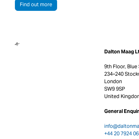
Find out more
Dalton Maag
Dalton Maag L
9th Floor, Blue
234–240 Stock
London
SW9 9SP
United Kingdo
General Enquir
info@daltonm
+44 20 7924 0