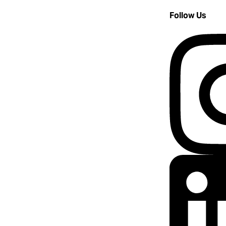
Follow Us