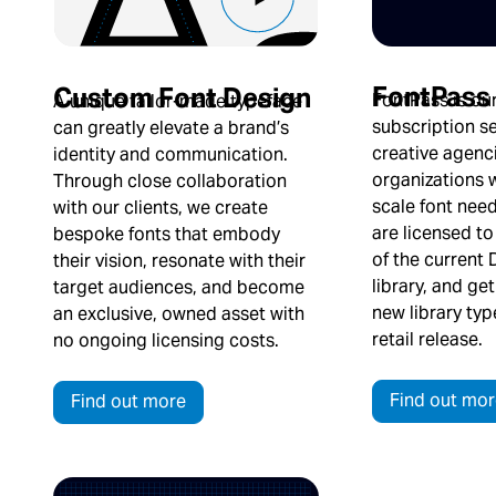
FontPass
Custom Font Design
FontPass is our
A unique tailor-made typeface
subscription se
can greatly elevate a brand’s
creative agenc
identity and communication.
organizations w
Through close collaboration
scale font nee
with our clients, we create
are licensed to
bespoke fonts that embody
of the current
their vision, resonate with their
library, and ge
target audiences, and become
new library ty
an exclusive, owned asset with
retail release.
no ongoing licensing costs.
Find out mor
Find out more