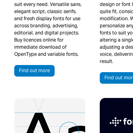
suit every need. Versatile sans,
design or font 
elegant script, classic serifs,
quite fit, consi
and fresh display fonts for use
modification. 
across branding, advertising,
personalize any
editorial, and digital projects.
fonts to suit y
Buy licences online for
altering a sing
immediate download of
adjusting a des
OpenType and variable fonts.
voice, deliveri
result.
Find out more
Find out mor