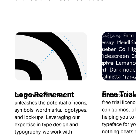
Free Trial
Logo Refinement
Eliminate uncer
Our refinement service
free trial licen
unleashes the potential of icons,
can go most of
symbols, wordmarks, logotypes,
helping you to
and lock-ups. Leveraging our
typeface for yo
expertise in type design and
nothing beats re
typography, we work with