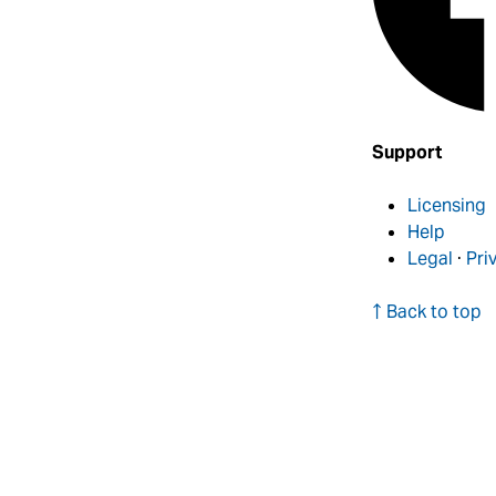
Support
Licensing
Help
Legal
·
Pri
↑ Back to top