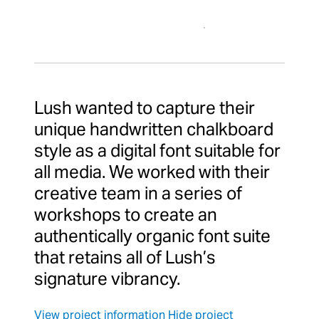
Lush wanted to capture their
unique handwritten chalkboard
style as a digital font suitable for
all media. We worked with their
creative team in a series of
workshops to create an
authentically organic font suite
that retains all of Lush’s
signature vibrancy.
View project information
Hide project