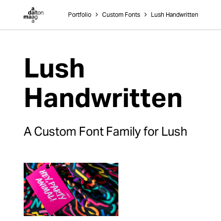
Dalton Maag
Portfolio
˃
Custom Fonts
˃
Lush Handwritten
Lush
Handwritten
A Custom Font Family for Lush