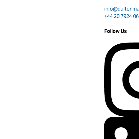
info@daltonm
+44 20 7924 0
Follow Us