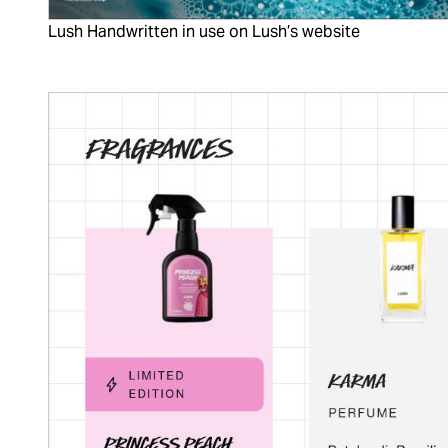
Lush Handwritten in use on Lush’s website