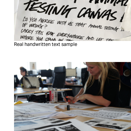
Real handwritten text sample