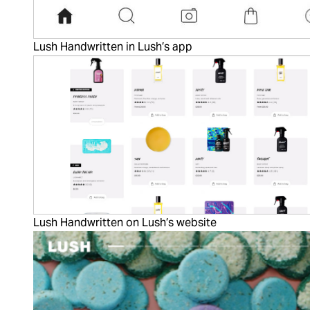
Lush Handwritten in Lush’s app
Lush Handwritten on Lush’s website