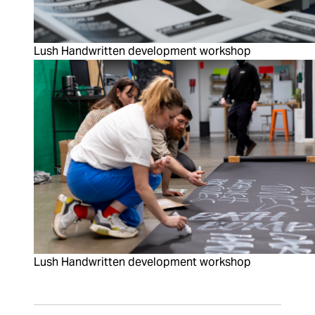
Lush Handwritten development workshop
Lush Handwritten development workshop