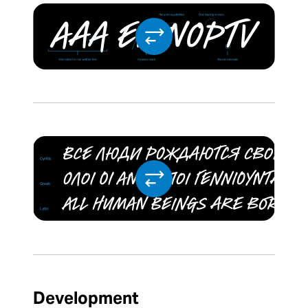
Development