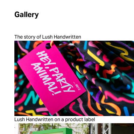
Gallery
The story of Lush Handwritten
Lush Handwritten on a product label