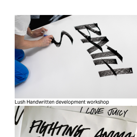
Lush Handwritten development workshop