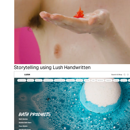
Storytelling using Lush Handwritten