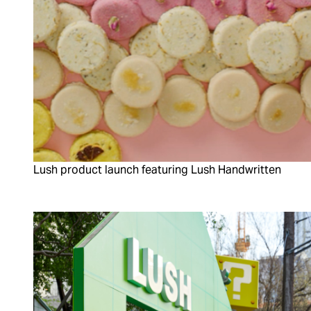
Lush product launch featuring Lush Handwritten