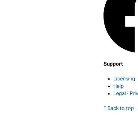
Support
Licensing
Help
Legal
·
Pri
↑ Back to top