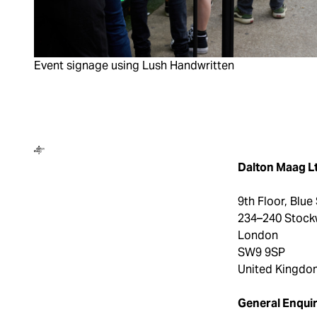
Event signage using Lush Handwritten
Dalton Maag
Dalton Maag L
9th Floor, Blue
234–240 Stock
London
SW9 9SP
United Kingdo
General Enquir