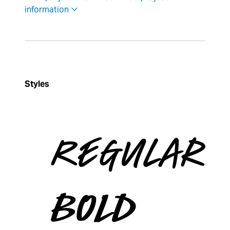
information
Styles