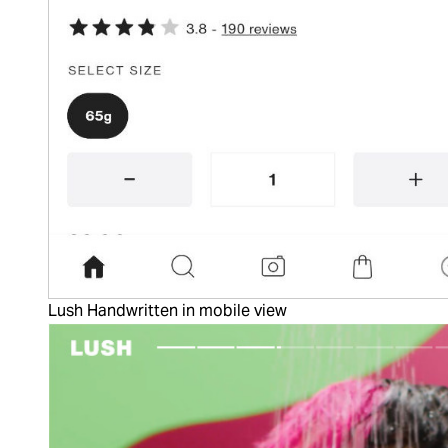
Lush Handwritten in mobile view