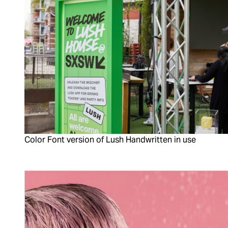
Color Font version of Lush Handwritten in use