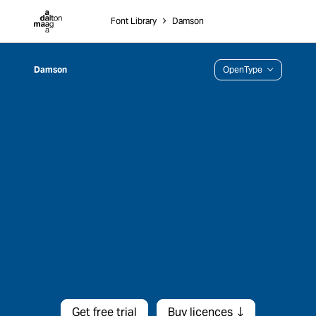
Dalton Maag
Font Library
˃
Damson
Damson
OpenType
Get free trial
Buy licences