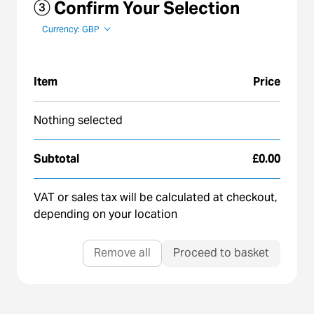
③ Confirm Your Selection
Currency: GBP
Item
Price
Nothing selected
Subtotal
£0.00
VAT or sales tax will be calculated at checkout,
depending on your location
Remove all
Proceed to basket