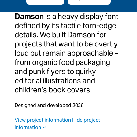
Damson
is a heavy display font
defined by its tactile torn-edge
details. We built Damson for
projects that want to be overtly
loud but remain approachable –
from organic food packaging
and punk flyers to quirky
editorial illustrations and
children’s book covers.
Designed and developed 2026
View project information
Hide project
information