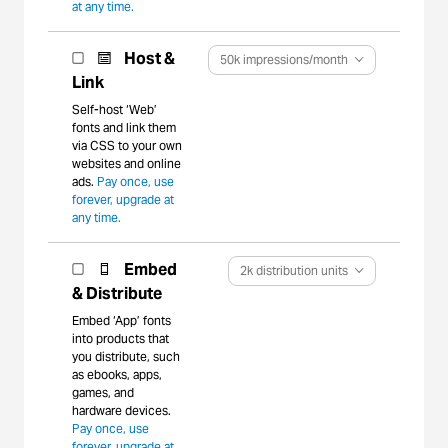
at any time.
Host &
50k impressions/month
Link
Self-host ‘Web’
fonts and link them
via CSS to your own
websites and online
ads.
Pay once, use
forever, upgrade at
any time.
Embed
2k distribution units
& Distribute
Embed ‘App’ fonts
into products that
you distribute, such
as ebooks, apps,
games, and
hardware devices.
Pay once, use
forever, upgrade at