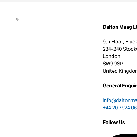
Dalton Maag
Dalton Maag L
9th Floor, Blue
234–240 Stock
London
SW9 9SP
United Kingdo
General Enquir
info@daltonm
+44 20 7924 0
Follow Us