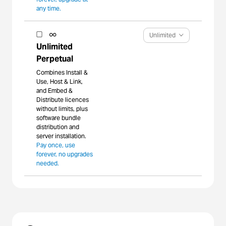
any time.
Unlimited
Unlimited
Perpetual
Combines Install &
Use, Host & Link,
and Embed &
Distribute licences
without limits, plus
software bundle
distribution and
server installation.
Pay once, use
forever, no upgrades
needed.