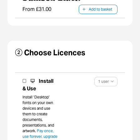
crescent-shaped
From £31.00
Add to basket
body of water
known as an
oxbow lake.
② Choose Licences
Install
1 user
& Use
Install ‘Desktop’
fonts on your own
devices and use
them to create
documents,
presentations, and
artwork.
Pay once,
use forever, upgrade