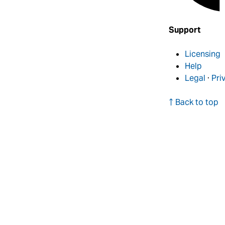
Support
Licensing
Help
Legal
·
Pri
↑ Back to top