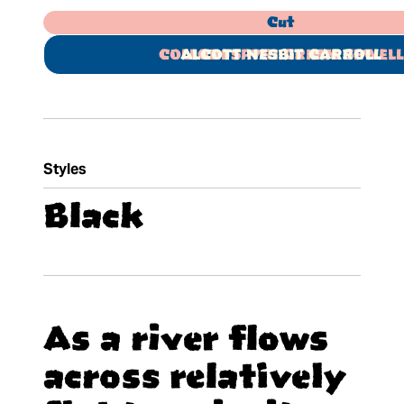
Cut
COLLODI SPYRI GRIMM SEWELL
ALCOTT NESBIT CARROLL
Styles
Black
As a river flows
across relatively