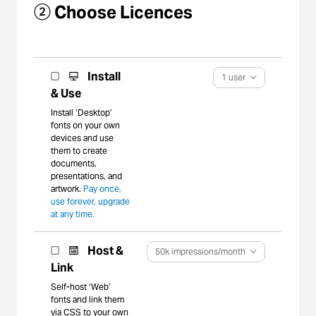
② Choose Licences
Install
1 user
& Use
Install ‘Desktop’
fonts on your own
devices and use
them to create
documents,
presentations, and
artwork.
Pay once,
use forever, upgrade
at any time.
Host &
50k impressions/month
Link
Self-host ‘Web’
fonts and link them
via CSS to your own