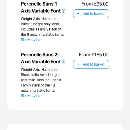
Perenelle Sans 1-
From £95.00
Axis Variable Font
Add to basket
Weight Axis: Hairline to
Black, Upright only. Also
includes a Family Pack of
the 9 matching static fonts.
Show styles
Perenelle Sans 2-
From £185.00
Axis Variable Font
Add to basket
Weight Axis: Hairline to
Black, Italic Axis: Upright
and Italic. Also includes a
Family Pack of the 18
matching static fonts.
Show styles