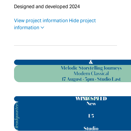
Designed and developed 2024
View project information
Hide project
information
&
Melodic Storytelling Journeys
Modern Classical
17 August · 5pm · Studio East
75km/h
WIND SPEED
New
Headquarters
E5
Studio