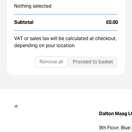
Nothing selected
Subtotal
£0.00
VAT or sales tax will be calculated at checkout,
depending on your location
Remove all
Proceed to basket
Dalton Maag
Dalton Maag L
9th Floor, Blue