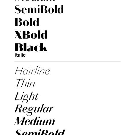
SemiBold
Bold
XBold
Black
Italic
Hairline
Thin
Light
Regular
Medium
SemiBold