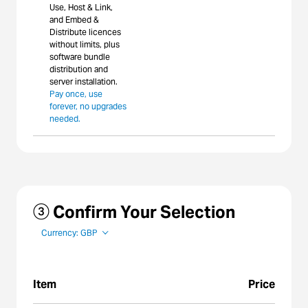
Use, Host & Link,
and Embed &
Distribute licences
without limits, plus
software bundle
distribution and
server installation.
Pay once, use
forever, no upgrades
needed.
③ Confirm Your Selection
Currency: GBP
Item
Price