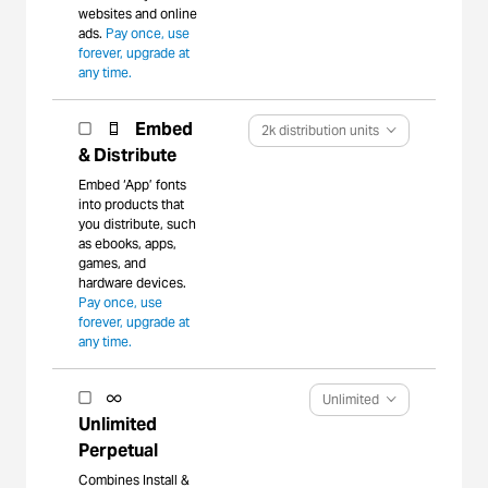
websites and online
ads.
Pay once, use
forever, upgrade at
any time.
Embed
2k distribution units
& Distribute
Embed ‘App’ fonts
into products that
you distribute, such
as ebooks, apps,
games, and
hardware devices.
Pay once, use
forever, upgrade at
any time.
Unlimited
Unlimited
Perpetual
Combines Install &