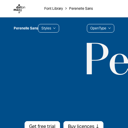
Dalton Maag
Font Library
˃
Perenelle Sans
Perenelle Sans
Styles
OpenType
Get free trial
Buy licences