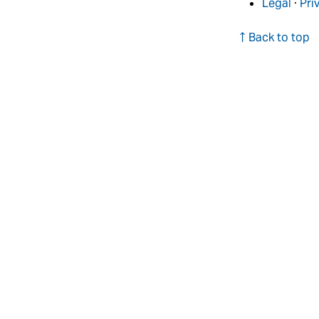
Legal
·
Pri
↑ Back to top