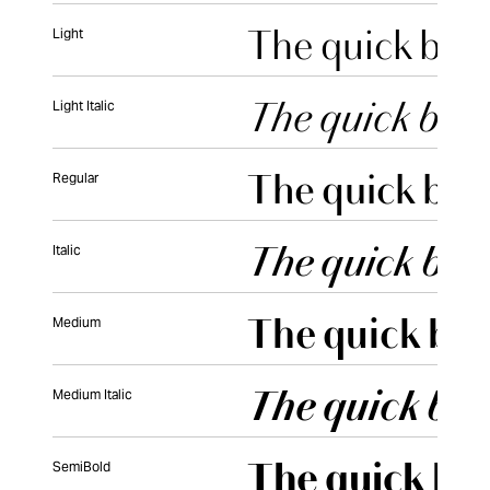
Light
Light Italic
Regular
Italic
Medium
Medium Italic
SemiBold