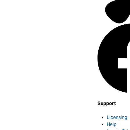
Support
Licensing
Help