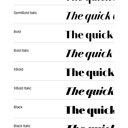
SemiBold Italic
Bold
Bold Italic
XBold
XBold Italic
Black
Black Italic