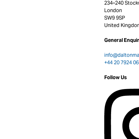
234–240 Stock
London
SW9 9SP
United Kingdo
General Enquir
info@daltonm
+44 20 7924 0
Follow Us