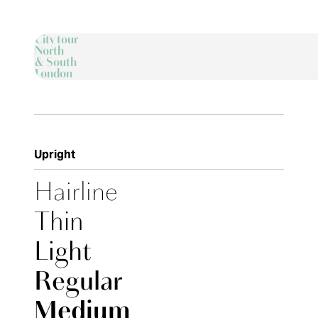
City tour
North
& South
London
Upright
Hairline
Thin
Light
Regular
Medium