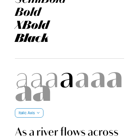
Bold
XBold
Black
Italic Axis
As a river flows across