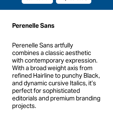
Perenelle Sans
Perenelle Sans artfully
combines a classic aesthetic
with contemporary expression.
With a broad weight axis from
refined Hairline to punchy Black,
and dynamic cursive Italics, it’s
perfect for sophisticated
editorials and premium branding
projects.