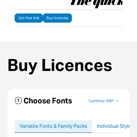
Get free trial
Buy licences
Buy Licences
① Choose Fonts
Currency: GBP
Variable Fonts & Family Packs
Individual Styles