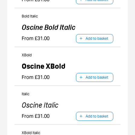
Bold Italic
Oscine Bold Italic
From £31.00
Add to basket
XBold
Oscine XBold
From £31.00
Add to basket
Italic
Oscine Italic
From £31.00
Add to basket
XBold Italic