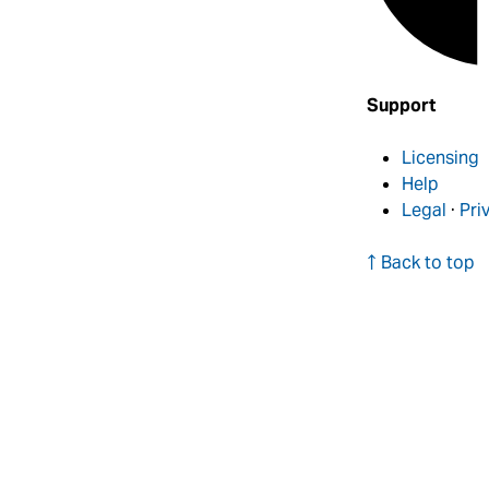
Support
Licensing
Help
Legal
·
Pri
↑ Back to top