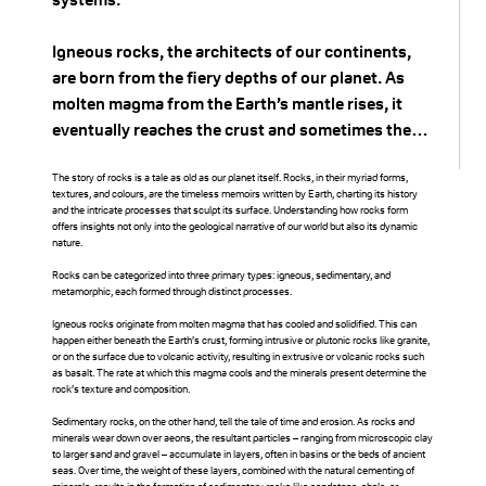
through it, particularly
during high flow
Igneous rocks, the architects of our continents,
are born from the fiery depths of our planet. As
events, creating a new,
molten magma from the Earth’s mantle rises, it
eventually reaches the crust and sometimes the
straighter channel. As
surface. Upon cooling and solidifying, it
a result, the old
crystallizes into igneous rock. Two varieties exist
The story of rocks is a tale as old as our planet itself. Rocks, in their myriad forms,
textures, and colours, are the timeless memoirs written by Earth, charting its history
based on their origin: intrusive rocks (like granite),
and the intricate processes that sculpt its surface. Understanding how rocks form
meander is cut off from
offers insights not only into the geological narrative of our world but also its dynamic
which cool slowly beneath the Earth’s surface,
nature.
forming larger crystals, and extrusive rocks (like
the main flow of the
Rocks can be categorized into three primary types: igneous, sedimentary, and
basalt), which cool quickly on the surface,
metamorphic, each formed through distinct processes.
resulting in smaller crystals.
river, leaving a
Igneous rocks originate from molten magma that has cooled and solidified. This can
happen either beneath the Earth’s crust, forming intrusive or plutonic rocks like granite,
crescent-shaped body
or on the surface due to volcanic activity, resulting in extrusive or volcanic rocks such
Sedimentary rocks, on the other hand, are the
as basalt. The rate at which this magma cools and the minerals present determine the
storytellers of time’s passage. These rocks are
rock’s texture and composition.
of water known as an
formed from the accumulation and compression
Sedimentary rocks, on the other hand, tell the tale of time and erosion. As rocks and
of sediments, which could be fragments of other
minerals wear down over aeons, the resultant particles – ranging from microscopic clay
oxbow lake.
to larger sand and gravel – accumulate in layers, often in basins or the beds of ancient
rocks, organic materials, or mineral deposits. Over
seas. Over time, the weight of these layers, combined with the natural cementing of