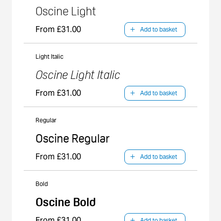
Oscine Light
From £31.00
Add to basket
Light Italic
Oscine Light Italic
From £31.00
Add to basket
Regular
Oscine Regular
From £31.00
Add to basket
Bold
Oscine Bold
From £31.00
Add to basket