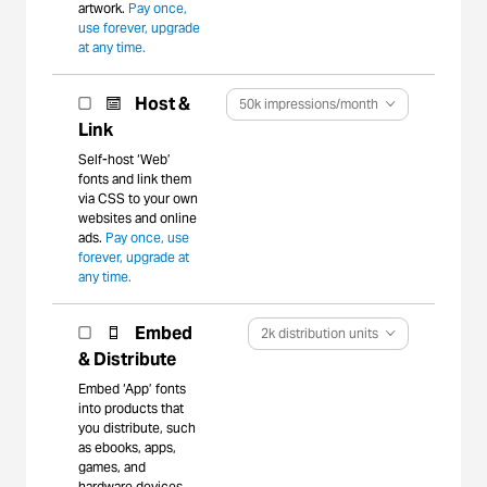
artwork.
Pay once,
use forever, upgrade
at any time.
Host &
50k impressions/month
Link
Self-host ‘Web’
fonts and link them
via CSS to your own
websites and online
ads.
Pay once, use
forever, upgrade at
any time.
Embed
2k distribution units
& Distribute
Embed ‘App’ fonts
into products that
you distribute, such
as ebooks, apps,
games, and
hardware devices.