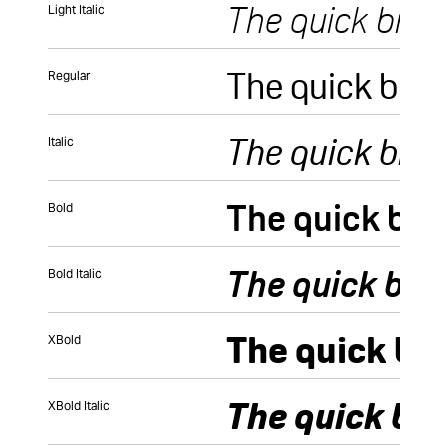
Light Italic
Regular
Italic
Bold
Bold Italic
XBold
XBold Italic