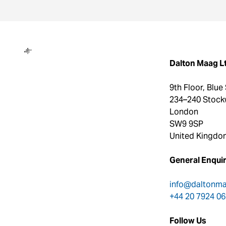
Dalton Maag
Dalton Maag L
9th Floor, Blue
234–240 Stock
London
SW9 9SP
United Kingdo
General Enquir
info@daltonm
+44 20 7924 0
Follow Us