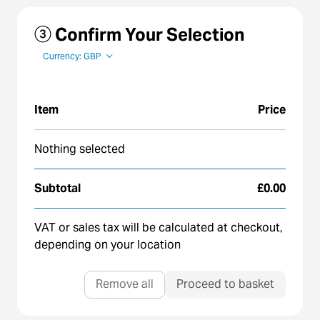
③ Confirm Your Selection
Currency: GBP
Item
Price
Nothing selected
Subtotal
£0.00
VAT or sales tax will be calculated at checkout,
depending on your location
Remove all
Proceed to basket