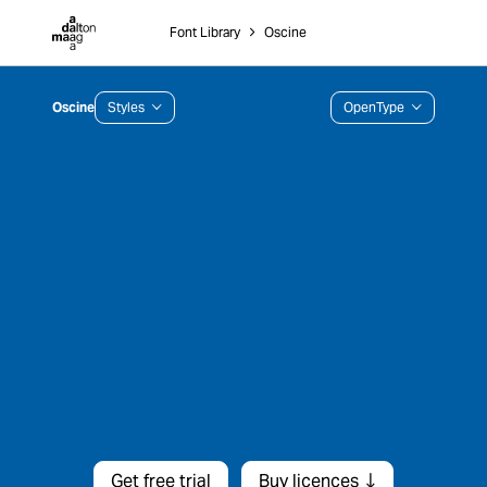
Dalton Maag
Font Library
˃
Oscine
Oscine
Styles
OpenType
Get free trial
Buy licences