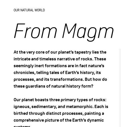
outer banks and
OUR NATURAL WORLD
deposition on the inner
From Magma 
banks of these bends,
the meanders become
At the very core of our planet’s tapestry lies the
more pronounced.
intricate and timeless narrative of rocks. These
seemingly inert formations are in fact nature’s
Eventually, the neck of
chronicles, telling tales of Earth’s history, its
a particularly
processes, and its transformations. But how do
these guardians of natural history form?
pronounced meander
Our planet boasts three primary types of rocks:
may become so narrow
igneous, sedimentary, and metamorphic. Each is
birthed through distinct processes, painting a
that the river cuts
comprehensive picture of the Earth’s dynamic
systems.