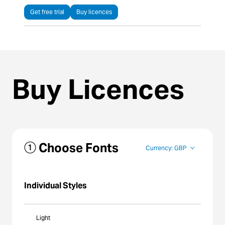
Get free trial
Buy licences
Buy Licences
① Choose Fonts
Currency: GBP
Individual Styles
Light