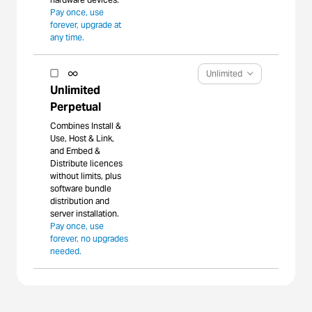
Pay once, use
forever, upgrade at
any time.
Unlimited
Unlimited
Perpetual
Combines Install &
Use, Host & Link,
and Embed &
Distribute licences
without limits, plus
software bundle
distribution and
server installation.
Pay once, use
forever, no upgrades
needed.