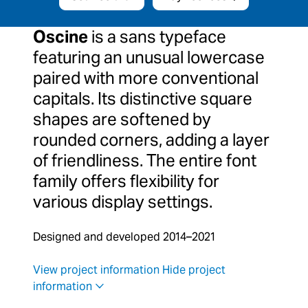
Oscine
is a sans typeface
featuring an unusual lowercase
paired with more conventional
capitals. Its distinctive square
shapes are softened by
rounded corners, adding a layer
of friendliness. The entire font
family offers flexibility for
various display settings.
Designed and developed 2014–2021
View project information
Hide project
information