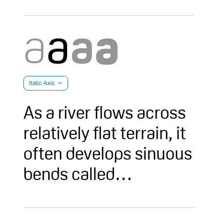
Italic Axis
As a river flows across
relatively flat terrain, it
often develops sinuous
bends called
meanders. Over time,
due to erosion on the