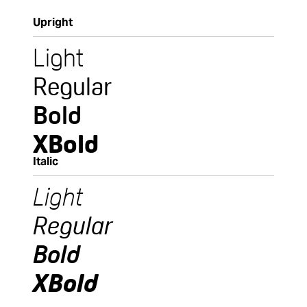
Upright
Light
Regular
Bold
XBold
Italic
Light
Regular
Bold
XBold