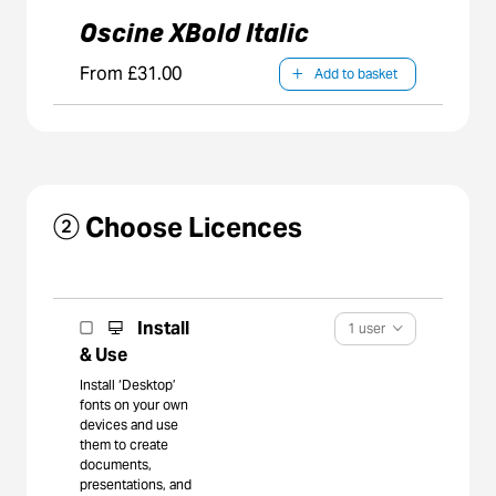
Oscine XBold Italic
From £31.00
Add to basket
② Choose Licences
Install
1 user
& Use
Install ‘Desktop’
fonts on your own
devices and use
them to create
documents,
presentations, and