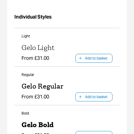
Individual Styles
Light
Gelo Light
From £31.00
Add to basket
Regular
Gelo Regular
From £31.00
Add to basket
Bold
Gelo Bold