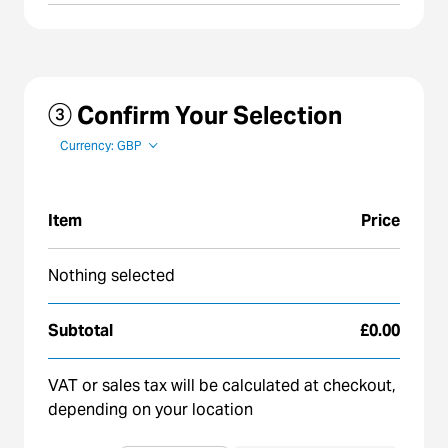
③ Confirm Your Selection
Currency: GBP
Item
Price
Nothing selected
Subtotal
£0.00
VAT or sales tax will be calculated at checkout,
depending on your location