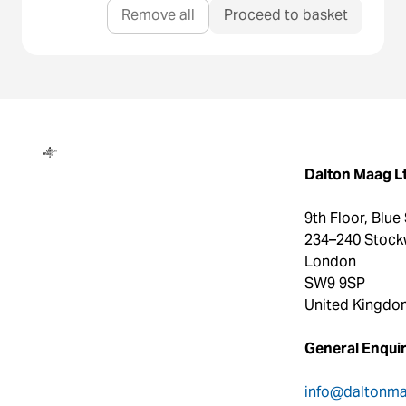
Remove all
Proceed to basket
Dalton Maag
Dalton Maag L
9th Floor, Blue
234–240 Stock
London
SW9 9SP
United Kingdo
General Enquir
info@daltonm