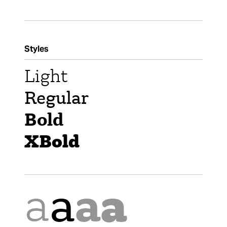
Styles
Light
Regular
Bold
XBold