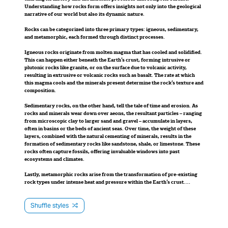
creating a new,
Understanding how rocks form offers insights not only into the geological
beneath the Earth’s surface, forming larger
narrative of our world but also its dynamic nature.
crystals, and extrusive rocks (like basalt), which
straighter channel.
Rocks can be categorized into three primary types: igneous, sedimentary,
cool quickly on the surface, resulting in smaller
and metamorphic, each formed through distinct processes.
crystals.
As a result, the old
Igneous rocks originate from molten magma that has cooled and solidified.
This can happen either beneath the Earth’s crust, forming intrusive or
meander is cut off
plutonic rocks like granite, or on the surface due to volcanic activity,
Sedimentary rocks, on the other hand, are the
resulting in extrusive or volcanic rocks such as basalt. The rate at which
storytellers of time’s passage. These rocks are
this magma cools and the minerals present determine the rock’s texture and
from the main flow of
composition.
formed from the accumulation and compression of
Sedimentary rocks, on the other hand, tell the tale of time and erosion. As
sediments, which could be fragments of other
the river, leaving a
rocks and minerals wear down over aeons, the resultant particles – ranging
rocks, organic materials, or mineral deposits. Over
from microscopic clay to larger sand and gravel – accumulate in layers,
often in basins or the beds of ancient seas. Over time, the weight of these
aeons, these layers accumulate, compact, and
crescent-shaped body
layers, combined with the natural cementing of minerals, results in the
eventually cement together to form rocks like
formation of sedimentary rocks like sandstone, shale, or limestone. These
rocks often capture fossils, offering invaluable windows into past
of water known as an
limestone, sandstone, or shale. Often, they are
ecosystems and climates.
characterized by their distinct layered appearance
oxbow lake.
Lastly, metamorphic rocks arise from the transformation of pre-existing
and may preserve ancient relics of life, such as
rock types under intense heat and pressure within the Earth’s crust.
Without melting the original rock, these conditions realign and
fossils.
recrystallize the minerals, producing rocks with new textures and
mineralogical compositions. Slate, which originates from shale, and
Shuffle styles
marble, which comes from limestone, are classic examples of metamorphic
Lastly, metamorphic rocks stand as testaments to
rocks.