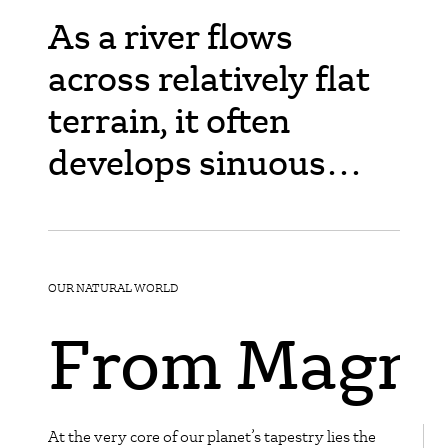
As a river flows
across relatively flat
terrain, it often
develops sinuous
bends called
meanders. Over time,
due to erosion on the
OUR NATURAL WORLD
outer banks and
From Magma
deposition on the
inner banks of these
At the very core of our planet’s tapestry lies the