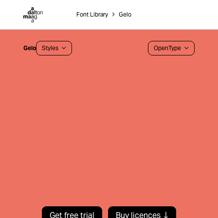
Dalton Maag
Font Library
˃
Gelo
Gelo
Styles
OpenType
Get free trial
Buy licences