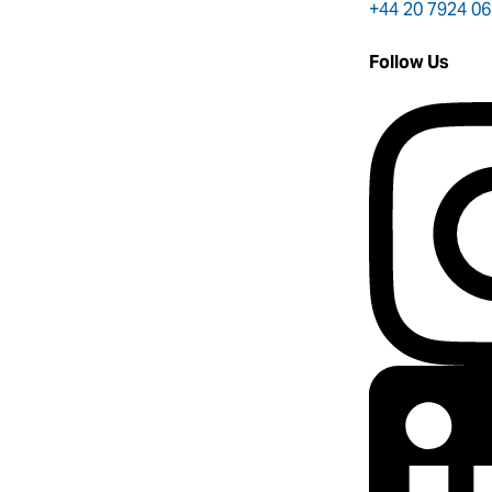
+44 20 7924 0
Follow Us