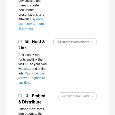
devices and use
them to create
documents,
presentations, and
artwork.
Pay once,
use forever, upgrade
at any time.
Host &
50k impressions/month
Link
Self-host ‘Web’
fonts and link them
via CSS to your own
websites and online
ads.
Pay once, use
forever, upgrade at
any time.
Embed
2k distribution units
& Distribute
Embed ‘App’ fonts
into products that