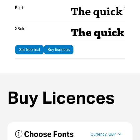
Bold
XBold
Get free trial
Buy licences
Buy Licences
① Choose Fonts
Currency: GBP