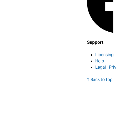
Support
Licensing
Help
Legal
·
Pri
↑ Back to top