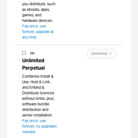
you distribute, such
as ebooks, apps,
games, and
hardware devices.
Pay once, use
forever, upgrade at
any time.
Unlimited
Unlimited
Perpetual
Combines Install &
Use, Host & Link,
and Embed &
Distribute licences
without limits, plus
software bundle
distribution and
server installation.
Pay once, use
forever, no upgrades
needed.