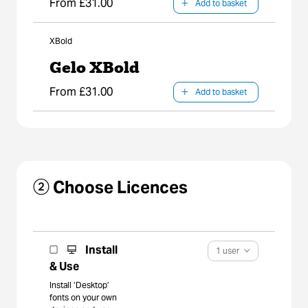
From £31.00
Add to basket
XBold
Gelo XBold
From £31.00
Add to basket
② Choose Licences
Install
1 user
& Use
Install ‘Desktop’
fonts on your own