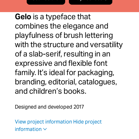
Gelo
is a typeface that
combines the elegance and
playfulness of brush lettering
with the structure and versatility
of a slab-serif, resulting in an
expressive and flexible font
family. It’s ideal for packaging,
branding, editorial, catalogues,
and children’s books.
Designed and developed 2017
View project information
Hide project
information