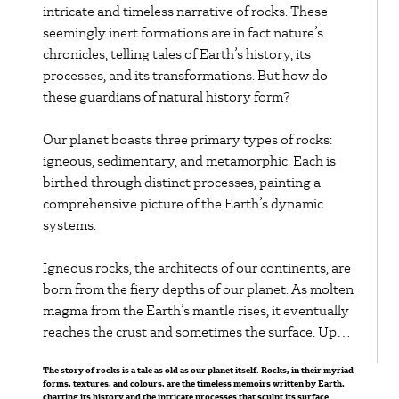
bends, the meanders
intricate and timeless narrative of rocks. These
seemingly inert formations are in fact nature’s
become more
chronicles, telling tales of Earth’s history, its
pronounced.
processes, and its transformations. But how do
these guardians of natural history form?
Eventually, the neck
Our planet boasts three primary types of rocks:
of a particularly
igneous, sedimentary, and metamorphic. Each is
birthed through distinct processes, painting a
pronounced meander
comprehensive picture of the Earth’s dynamic
may become so
systems.
narrow that the river
Igneous rocks, the architects of our continents, are
born from the fiery depths of our planet. As molten
cuts through it,
magma from the Earth’s mantle rises, it eventually
reaches the crust and sometimes the surface. Upon
particularly during
cooling and solidifying, it crystallizes into igneous
high flow events,
The story of rocks is a tale as old as our planet itself. Rocks, in their myriad
rock. Two varieties exist based on their origin:
forms, textures, and colours, are the timeless memoirs written by Earth,
intrusive rocks (like granite), which cool slowly
charting its history and the intricate processes that sculpt its surface.