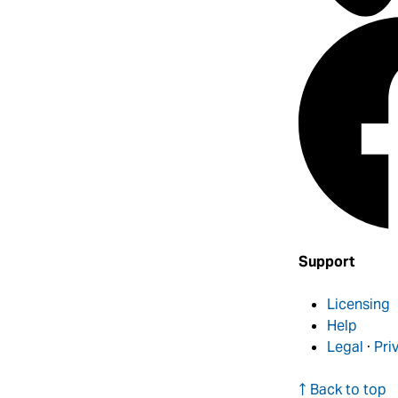
Support
Licensing
Help
Legal
·
Pri
↑ Back to top