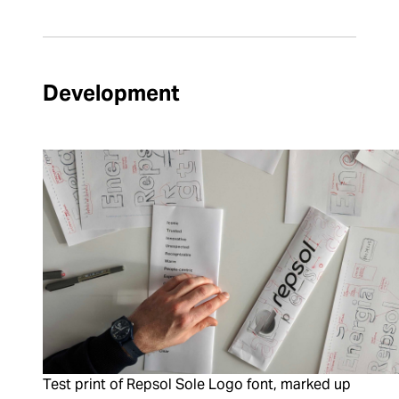
Development
Test print of Repsol Sole Logo font, marked up