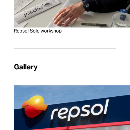
Repsol Sole workshop
Gallery