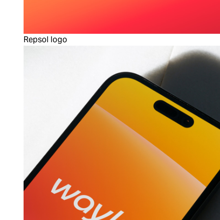
Repsol logo