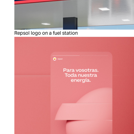
Repsol logo on a fuel station