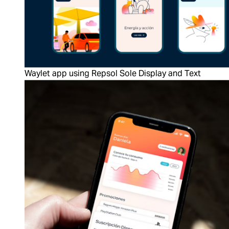
Waylet app using Repsol Sole Display and Text