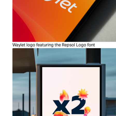
Waylet logo featuring the Repsol Logo font