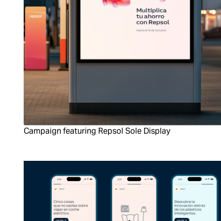
Campaign featuring Repsol Sole Display