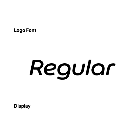
Logo Font
Display