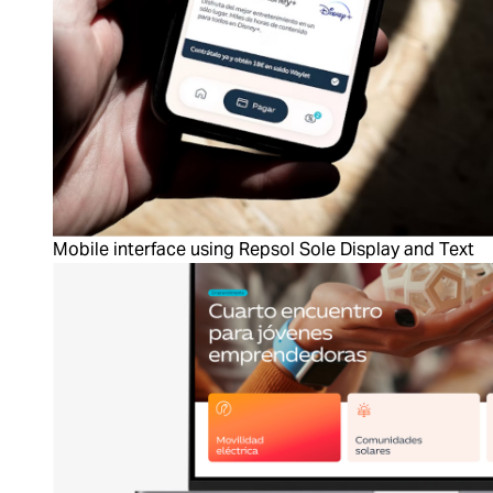
Mobile interface using Repsol Sole Display and Text