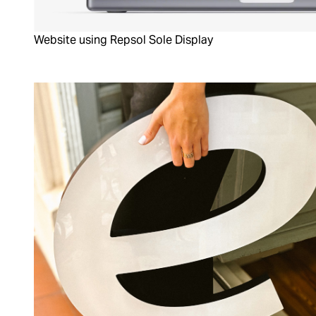
Website using Repsol Sole Display