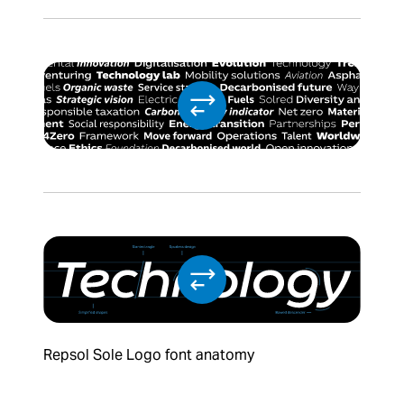
Repsol Sole Logo font anatomy