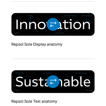
Repsol Sole Display anatomy
Repsol Sole Text anatomy