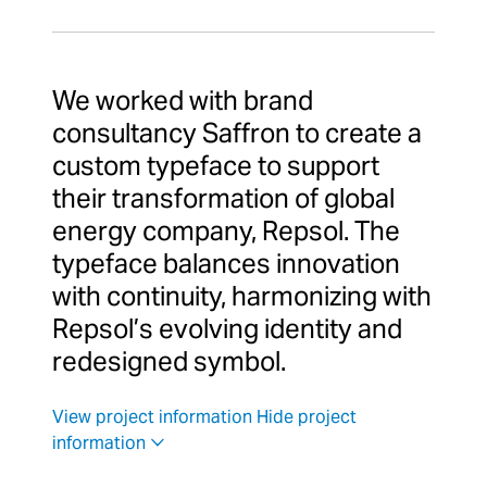
We worked with brand
consultancy Saffron to create a
custom typeface to support
their transformation of global
energy company, Repsol. The
typeface balances innovation
with continuity, harmonizing with
Repsol’s evolving identity and
redesigned symbol.
View project information
Hide project
information