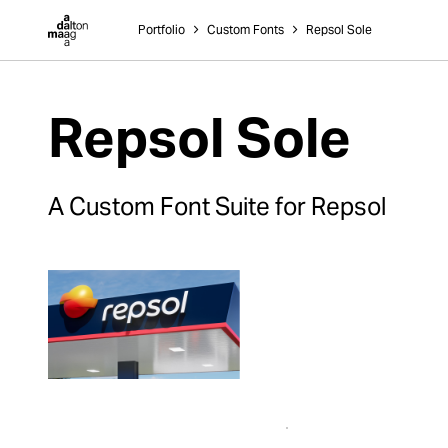
Dalton Maag
Portfolio
˃
Custom Fonts
˃
Repsol Sole
Repsol Sole
A Custom Font Suite for Repsol