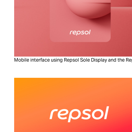
Mobile interface using Repsol Sole Display and the R