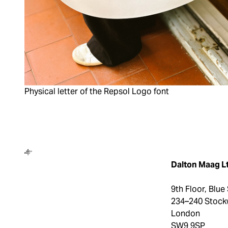
Physical letter of the Repsol Logo font
Dalton Maag
Dalton Maag L
9th Floor, Blue
234–240 Stock
London
SW9 9SP