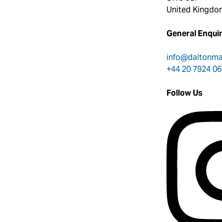
United Kingdo
General Enquir
info@daltonm
+44 20 7924 0
Follow Us