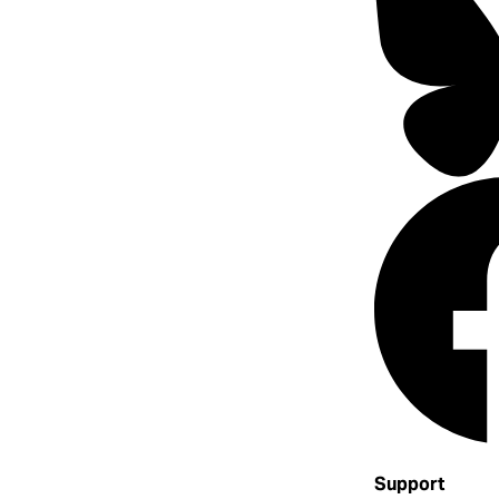
Support