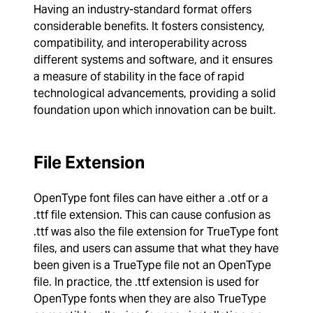
Having an industry-standard format offers
considerable benefits. It fosters consistency,
compatibility, and interoperability across
different systems and software, and it ensures
a measure of stability in the face of rapid
technological advancements, providing a solid
foundation upon which innovation can be built.
File Extension
OpenType font files can have either a .otf or a
.ttf file extension. This can cause confusion as
.ttf was also the file extension for TrueType font
files, and users can assume that what they have
been given is a TrueType file not an OpenType
file. In practice, the .ttf extension is used for
OpenType fonts when they are also TrueType