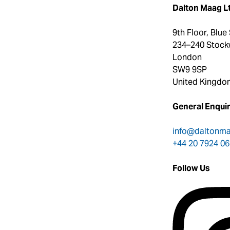
Dalton Maag L
9th Floor, Blue
234–240 Stock
London
SW9 9SP
United Kingdo
General Enquir
info@daltonm
+44 20 7924 0
Follow Us