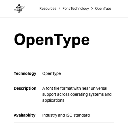
Dalton Maag
Resources
˃
Font Technology
˃
OpenType
OpenType
Technology
OpenType
Description
A font file format with near universal
support across operating systems and
applications
Availability
Industry and ISO standard