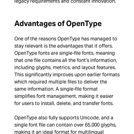
legacy requirements and constant innovation.
Advantages of OpenType
One of the reasons OpenType has managed to
stay relevant is the advantages that it offers.
OpenType fonts are single-file fonts, meaning
that one file contains all the font’s information,
including glyphs, metrics, and layout features.
This significantly improves upon earlier formats
which required multiple files to deliver the
same information. A single-file format
simplifies font management, making it easier
for users to install, delete, and transfer fonts.
OpenType also fully supports Unicode, and a
single font file can contain over 65,000 glyphs,
making it an ideal format for multilingual