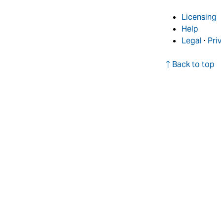
Licensing
Help
Legal
·
Pri
↑ Back to top