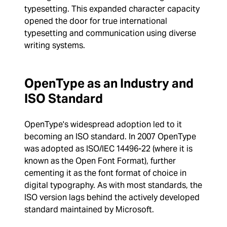
typesetting. This expanded character capacity
opened the door for true international
typesetting and communication using diverse
writing systems.
OpenType as an Industry and
ISO Standard
OpenType's widespread adoption led to it
becoming an ISO standard. In 2007 OpenType
was adopted as ISO/IEC 14496-22 (where it is
known as the Open Font Format), further
cementing it as the font format of choice in
digital typography. As with most standards, the
ISO version lags behind the actively developed
standard maintained by Microsoft.