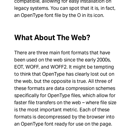
compatible, allowing for easy installation on
legacy systems. You can spot that it is, in fact,
an OpenType font file by the O in its icon.
What About The Web?
There are three main font formats that have
been used on the web since the early 2000s,
EOT, WOFF, and WOFF2. It might be tempting
to think that OpenType has clearly lost out on
the web, but the opposite is true. All three of
these formats are data compression schemes
specifically for OpenType files, which allow for
faster file transfers on the web – where file size
is the most important metric. Each of these
formats is decompressed by the browser into
an OpenType font ready for use on the page.