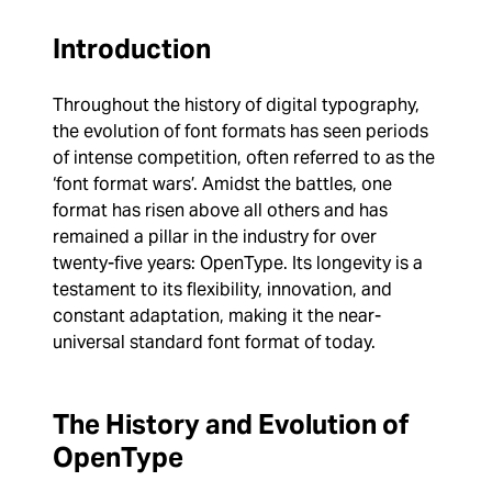
Introduction
Throughout the history of digital typography,
the evolution of font formats has seen periods
of intense competition, often referred to as the
‘font format wars’. Amidst the battles, one
format has risen above all others and has
remained a pillar in the industry for over
twenty-five years: OpenType. Its longevity is a
testament to its flexibility, innovation, and
constant adaptation, making it the near-
universal standard font format of today.
The History and Evolution of
OpenType