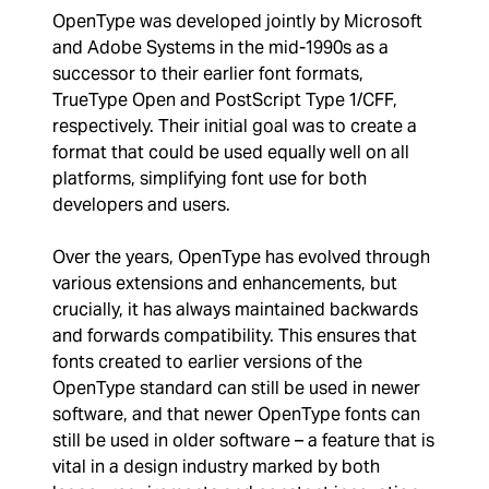
OpenType was developed jointly by Microsoft
and Adobe Systems in the mid-1990s as a
successor to their earlier font formats,
TrueType Open and PostScript Type 1/CFF,
respectively. Their initial goal was to create a
format that could be used equally well on all
platforms, simplifying font use for both
developers and users.
Over the years, OpenType has evolved through
various extensions and enhancements, but
crucially, it has always maintained backwards
and forwards compatibility. This ensures that
fonts created to earlier versions of the
OpenType standard can still be used in newer
software, and that newer OpenType fonts can
still be used in older software – a feature that is
vital in a design industry marked by both