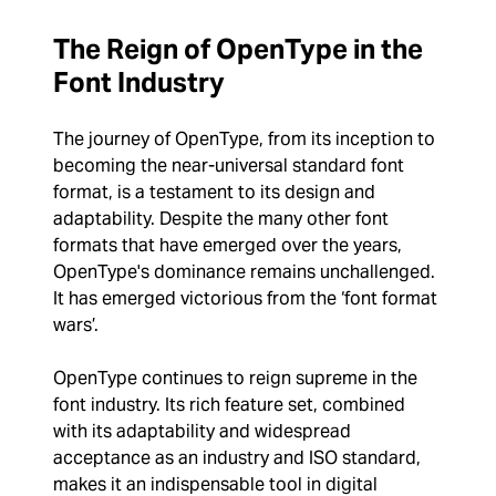
The Reign of OpenType in the
Font Industry
The journey of OpenType, from its inception to
becoming the near-universal standard font
format, is a testament to its design and
adaptability. Despite the many other font
formats that have emerged over the years,
OpenType's dominance remains unchallenged.
It has emerged victorious from the ‘font format
wars’.
OpenType continues to reign supreme in the
font industry. Its rich feature set, combined
with its adaptability and widespread
acceptance as an industry and ISO standard,
makes it an indispensable tool in digital