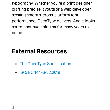
typography. Whether you’re a print designer
crafting precise layouts or a web developer
seeking smooth, cross-platform font
performance, OpenType delivers. And it looks
set to continue doing so for many years to
come.
External Resources
The OpenType Specification
ISO/IEC 14496-22:2019
Dalton Maag