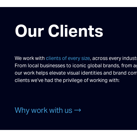
Our Clients
We work with
clients of every size
, across every indust
From local businesses to iconic global brands, from a
our work helps elevate visual identities and brand c
clients we’ve had the privilege of working with:
Why work with us →