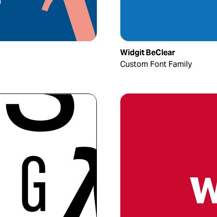
Widgit BeClear
Custom Font Family