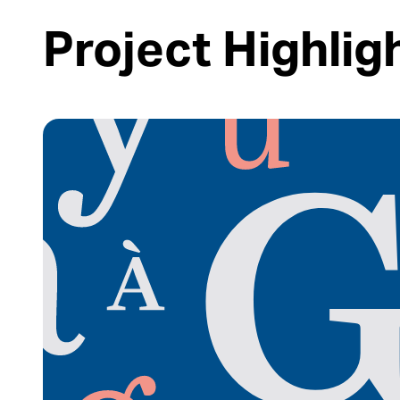
Project Highlig