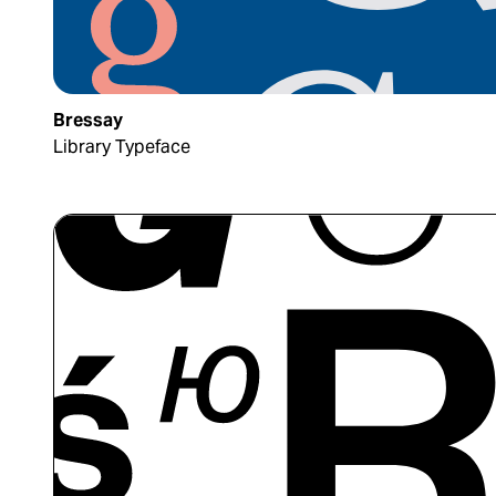
Bressay
Library Typeface