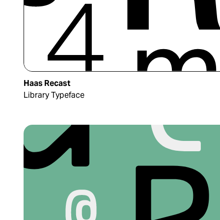
Haas Recast
Library Typeface