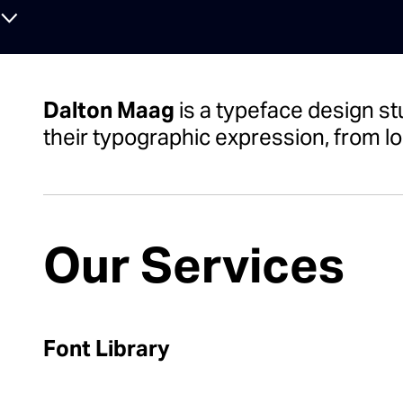
⌄
Dalton Maag
is a typeface design st
their typographic expression, from lo
Our Services
Font Library