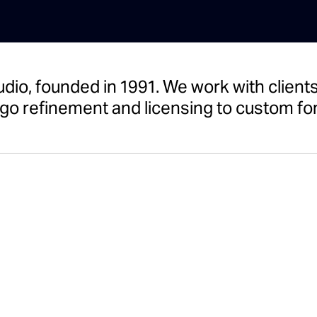
udio, founded in 1991. We work with clie
go refinement and licensing to custom fon