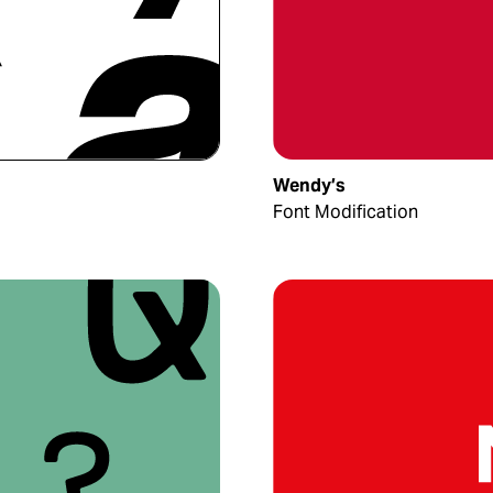
Wendy’s
Font Modification