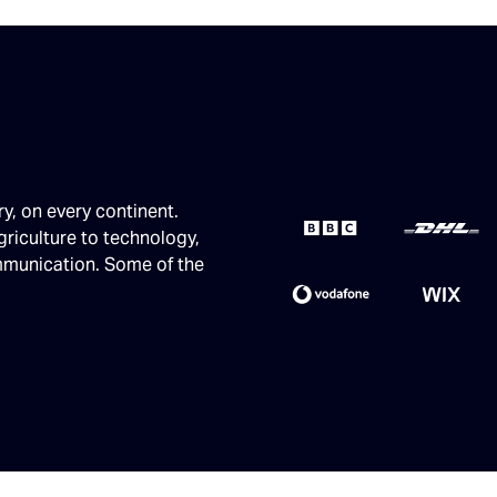
ry, on every continent.
griculture to technology,
ommunication. Some of the