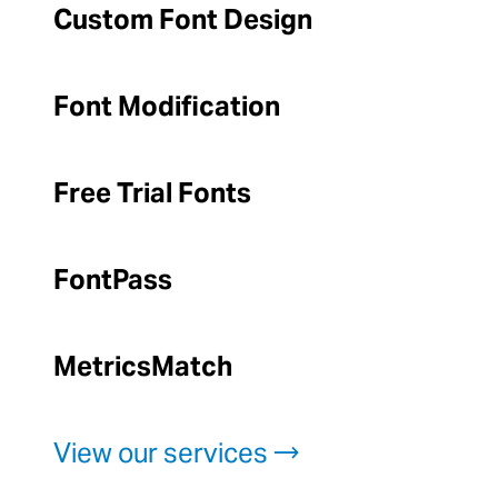
Custom Font Design
Font Modification
Free Trial Fonts
FontPass
MetricsMatch
View our services →