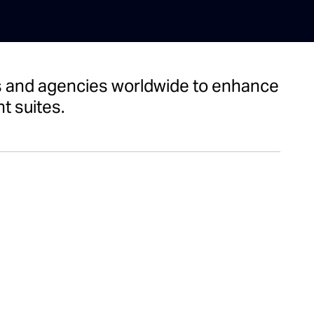
nts and agencies worldwide to enhance
t suites.